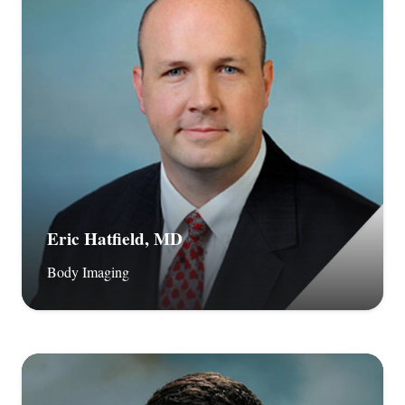
Eric Hatfield, MD
Body Imaging