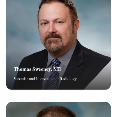
Thomas Sweeney, MD
Vascular and Interventional Radiology