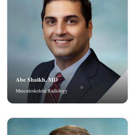
Abe Shaikh, MD
Musculoskeletal Radiology