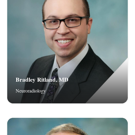
Bradley Ritland, MD
Neuroradiology