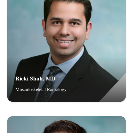
Ricki Shah, MD
Musculoskeletal Radiology