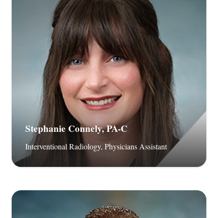
Stephanie Connely, PA-C
Interventional Radiology, Physicians Assistant