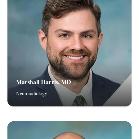
Marshall Harris, MD
Neuroradiology