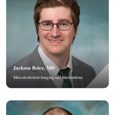
Jackson Boice, MD
Musculoskeletal Imaging and Interventions