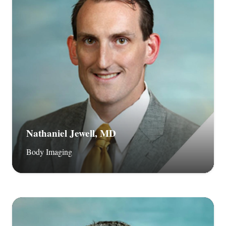
Nathaniel Jewell, MD
Body Imaging