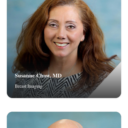
Susanne Chow, MD
Breast Imaging