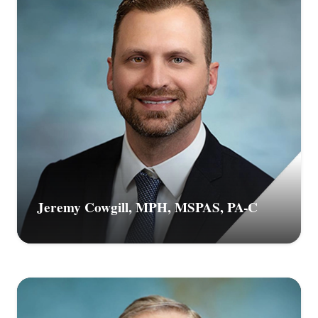
Jeremy Cowgill, MPH, MSPAS, PA-C