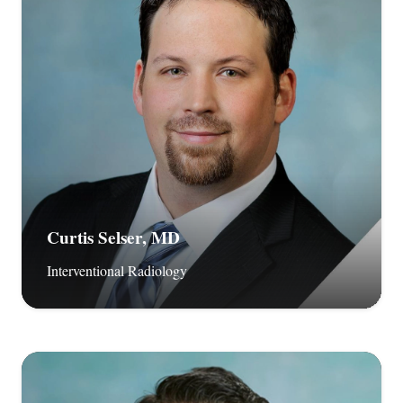
Curtis Selser, MD
Interventional Radiology