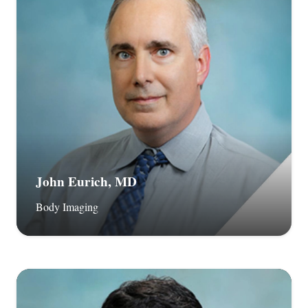
John Eurich, MD
Body Imaging