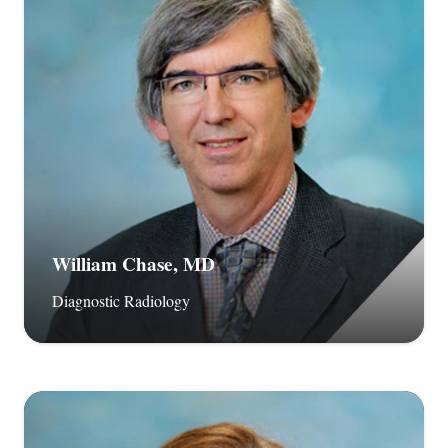
William Chase, MD
Diagnostic Radiology