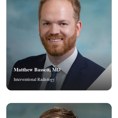
Matthew Bassett, MD
Interventional Radiology