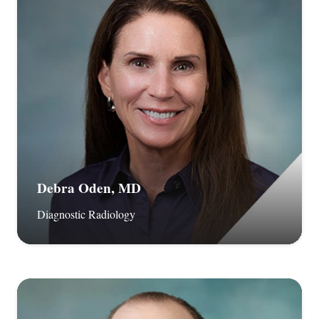
Debra Oden, MD
Diagnostic Radiology