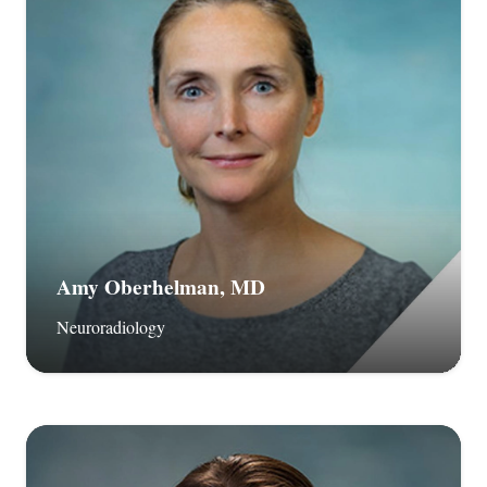
Amy Oberhelman, MD
Neuroradiology