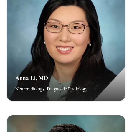
Anna Li, MD
Neuroradiology, Diagnostic Radiology