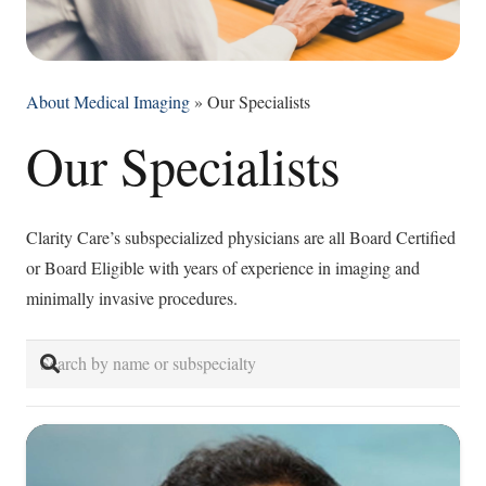
About Medical Imaging
»
Our Specialists
Our Specialists
Clarity Care’s subspecialized physicians are all Board Certified
or Board Eligible with years of experience in imaging and
minimally invasive procedures.