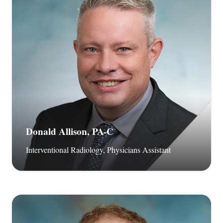
Donald Allison, PA-C
Interventional Radiology, Physicians Assistant