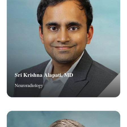
Sri Krishna Alapati, MD
Neuroradiology