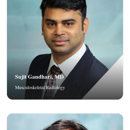
Sujit Gandhari, MD
Musculoskeletal Radiology