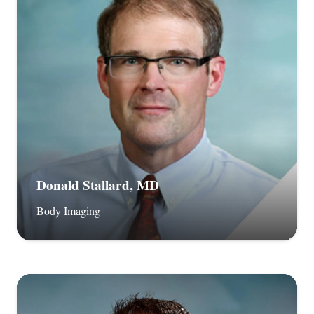
Donald Stallard, MD
Body Imaging