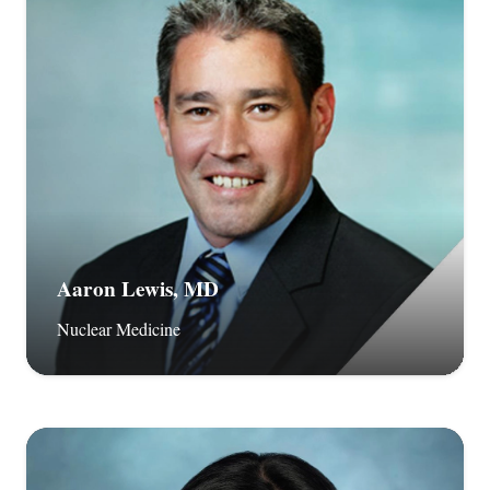
Aaron Lewis, MD
Nuclear Medicine