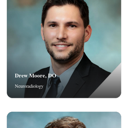
Drew Moore, DO
Neuroradiology