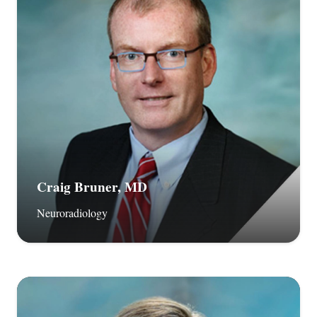
Craig Bruner, MD
Neuroradiology