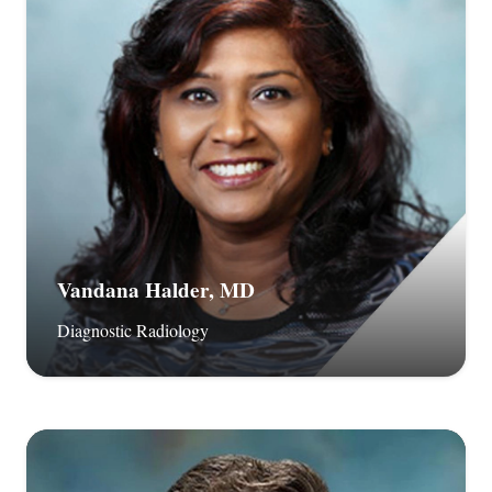
Vandana Halder, MD
Diagnostic Radiology