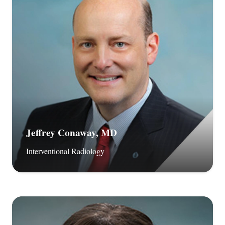
Jeffrey Conaway, MD
Interventional Radiology