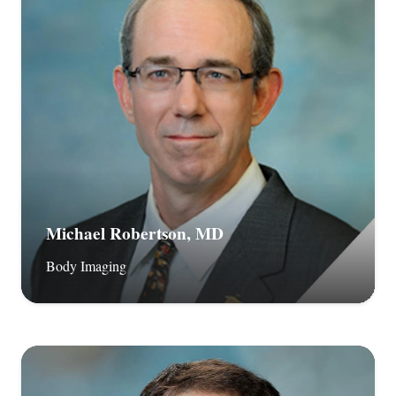
Michael Robertson, MD
Body Imaging