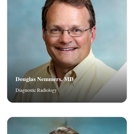
Douglas Nemmers, MD
Diagnostic Radiology