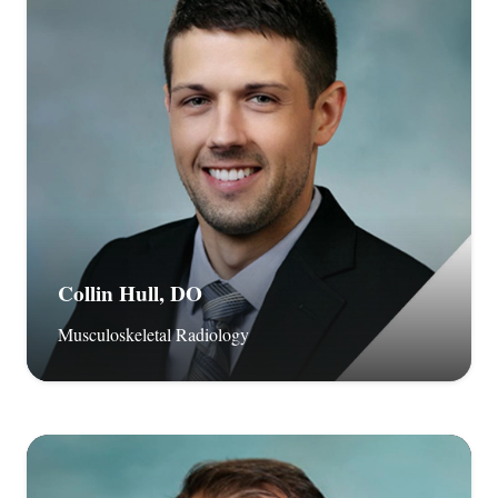
Collin Hull, DO
Musculoskeletal Radiology