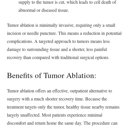
supply to the tumor is cut, which leads to cell death of
abnormal or diseased tissue.
Tumor ablation is minimally invasive, requiring only a small
incision or needle puncture. This means a reduction in potential
complications. A targeted approach to tumors means less
damage to surrounding tissue and a shorter, less painful
recovery than compared with traditional surgical options.
Benefits of Tumor Ablation:
Tumor ablation offers an effective, outpatient alternative to
surgery with a much shorter recovery time. Because the
treatment targets only the tumor, healthy tissue nearby remains
largely unaffected. Most patients experience minimal
discomfort and return home the same day. The procedure can