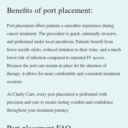
Benefits of port placement:
Port placement offers patients a smoother experience during
cancer treatment. The procedure is quick, minimally invasive,
and performed under local anesthesia. Patients benefit from
fewer needle sticks, reduced irritation to their veins, and a much
lower risk of infection compared to repeated IV access.
Because the port can remain in place for the duration of
therapy, it allows for more comfortable and consistent treatment
sessions.
At Clarity Care, every port placement is performed with
precision and care to ensure lasting comfort and confidence
throughout your treatment journey.
Port placement FAQ