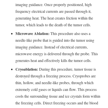
imaging guidance. Once properly positioned, high
frequency electrical currents are passed through it,
generating heat. The heat creates friction within the
tumor, which leads to the death of the tumor cells.
Microwave Ablation:
This procedure also uses a
needle-like probe that is guided into the tumor using
imaging guidance. Instead of electrical currents,
microwave energy is delivered through the probe. This
generates heat and effectively kills the tumor cells.
Cryoablation:
During this procedure, tumor tissue is
destroyed through a freezing process. Cryoprobes are
thin, hollow, and needle-like probes, through which
extremely cold gases or liquids can flow. This process
cools the surrounding tissue and ice crystals form within
the freezing cells. Direct freezing occurs and the blood