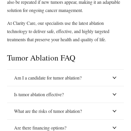
also be repeated if new tumors appear, making it an adaptable
solution for ongoing cancer management.
At Clarity Care, our specialists use the latest ablation
technology to deliver safe, effective, and highly targeted
treatments that preserve your health and quality of life.
Tumor Ablation FAQ
Am I a candidate for tumor ablation?
Is tumor ablation effective?
What are the risks of tumor ablation?
Are there financing options?