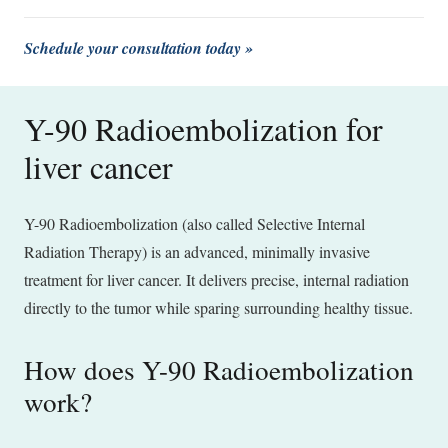
Schedule your consultation today »
Y-90 Radioembolization for
liver cancer
Y-90 Radioembolization (also called Selective Internal
Radiation Therapy) is an advanced, minimally invasive
treatment for liver cancer. It delivers precise, internal radiation
directly to the tumor while sparing surrounding healthy tissue.
How does Y-90 Radioembolization
work?