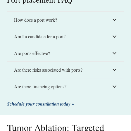
How does a port work?
Am I a candidate for a port?
Are ports effective?
Are there risks associated with ports?
Are there financing options?
Schedule your consultation today »
Tumor Ablation: Targeted