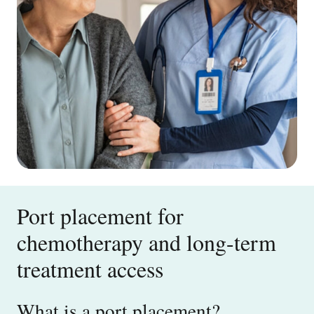
Port placement for
chemotherapy and long-term
treatment access
What is a port placement?