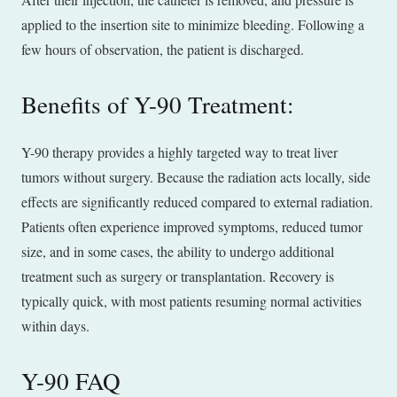
applied to the insertion site to minimize bleeding. Following a
few hours of observation, the patient is discharged.
Benefits of Y-90 Treatment:
Y-90 therapy provides a highly targeted way to treat liver
tumors without surgery. Because the radiation acts locally, side
effects are significantly reduced compared to external radiation.
Patients often experience improved symptoms, reduced tumor
size, and in some cases, the ability to undergo additional
treatment such as surgery or transplantation. Recovery is
typically quick, with most patients resuming normal activities
within days.
Y-90 FAQ