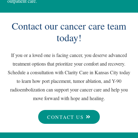
outpatient care.
Contact our cancer care team
today!
If you or a loved one is facing cancer, you deserve advanced
treatment options that prioritize your comfort and recovery.
Schedule a consultation with Clarity Care in Kansas City today
to learn how port placement, tumor ablation, and Y-90
radioembolization can support your cancer care and help you
move forward with hope and healing.
CONTACT US