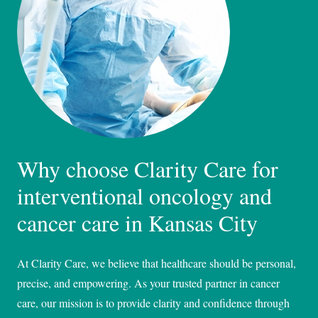
Why choose Clarity Care for
interventional oncology and
cancer care in Kansas City
At Clarity Care, we believe that healthcare should be personal,
precise, and empowering. As your trusted partner in cancer
care, our mission is to provide clarity and confidence through