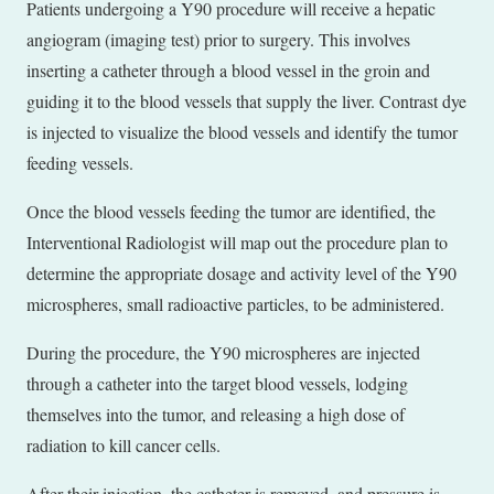
Patients undergoing a Y90 procedure will receive a hepatic
angiogram (imaging test) prior to surgery. This involves
inserting a catheter through a blood vessel in the groin and
guiding it to the blood vessels that supply the liver. Contrast dye
is injected to visualize the blood vessels and identify the tumor
feeding vessels.
Once the blood vessels feeding the tumor are identified, the
Interventional Radiologist will map out the procedure plan to
determine the appropriate dosage and activity level of the Y90
microspheres, small radioactive particles, to be administered.
During the procedure, the Y90 microspheres are injected
through a catheter into the target blood vessels, lodging
themselves into the tumor, and releasing a high dose of
radiation to kill cancer cells.
After their injection, the catheter is removed, and pressure is