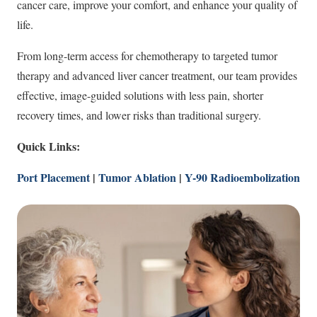
cancer care, improve your comfort, and enhance your quality of
life.
From long-term access for chemotherapy to targeted tumor
therapy and advanced liver cancer treatment, our team provides
effective, image-guided solutions with less pain, shorter
recovery times, and lower risks than traditional surgery.
Quick Links:
Port Placement
|
Tumor Ablation
|
Y-90 Radioembolization