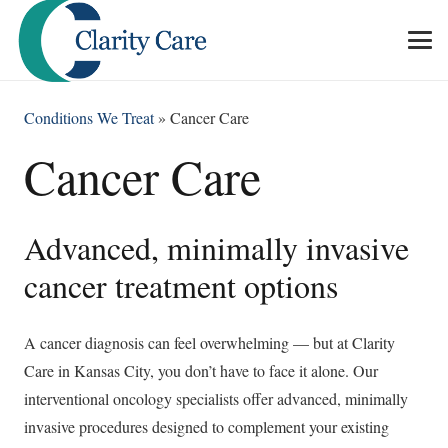
Conditions We Treat
»
Cancer Care
Cancer Care
Advanced, minimally invasive
cancer treatment options
A cancer diagnosis can feel overwhelming — but at Clarity
Care in Kansas City, you don’t have to face it alone. Our
interventional oncology specialists offer advanced, minimally
invasive procedures designed to complement your existing