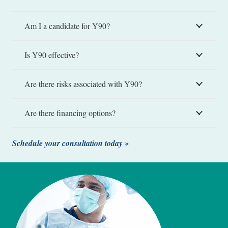
Am I a candidate for Y90?
Is Y90 effective?
Are there risks associated with Y90?
Are there financing options?
Schedule your consultation today »