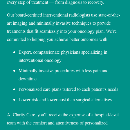
every step of treatment — from diagnosis to recovery.
Our board-certified interventional radiologists use state-of-the-
art imaging and minimally invasive techniques to provide
treatments that fit seamlessly into your oncology plan. We’re
committed to helping you achieve better outcomes with:
Expert, compassionate physicians specializing in
interventional oncology
Minimally invasive procedures with less pain and
downtime
Personalized care plans tailored to each patient’s needs
Lower risk and lower cost than surgical alternatives
At Clarity Care, you’ll receive the expertise of a hospital-level
team with the comfort and attentiveness of personalized