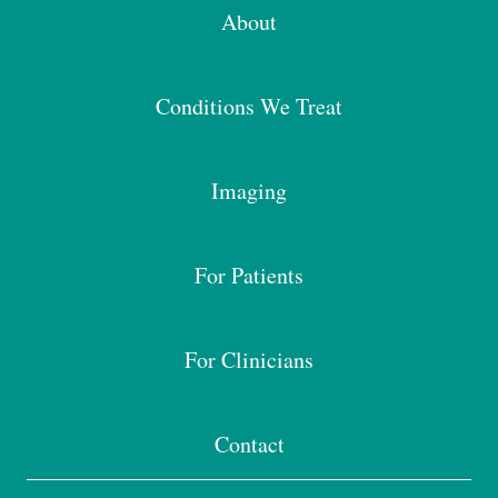
About
Conditions We Treat
Imaging
For Patients
For Clinicians
Contact