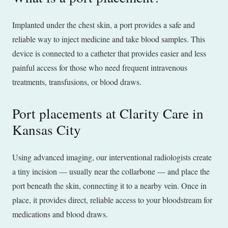
Implanted under the chest skin, a port provides a safe and
reliable way to inject medicine and take blood samples. This
device is connected to a catheter that provides easier and less
painful access for those who need frequent intravenous
treatments, transfusions, or blood draws.
Port placements at Clarity Care in
Kansas City
Using advanced imaging, our interventional radiologists create
a tiny incision — usually near the collarbone — and place the
port beneath the skin, connecting it to a nearby vein. Once in
place, it provides direct, reliable access to your bloodstream for
medications and blood draws.