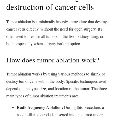
destruction of cancer cells
Tumor ablation is a minimally invasive procedure that destroys
cancer cells directly, without the need for open surgery. It’s
often used to treat small tumors in the liver, kidney, lung, or
bone, especially when surgery isn’t an option.
How does tumor ablation work?
Tumor ablation works by using various methods to shrink or
destroy tumor cells within the body. Specific techniques used
depend on the type, size, and location of the tumor. The three
main types of tumor ablation treatments are:
Radiofrequency Ablation:
During this procedure, a
needle-like electrode is inserted into the tumor under