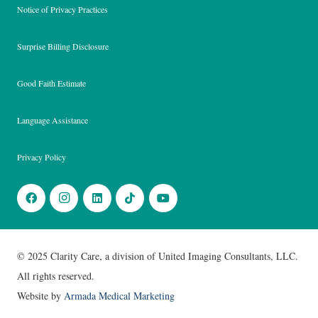
Notice of Privacy Practices
Surprise Billing Disclosure
Good Faith Estimate
Language Assistance
Privacy Policy
© 2025 Clarity Care, a division of United Imaging Consultants, LLC.
All rights reserved.
Website by
Armada Medical Marketing