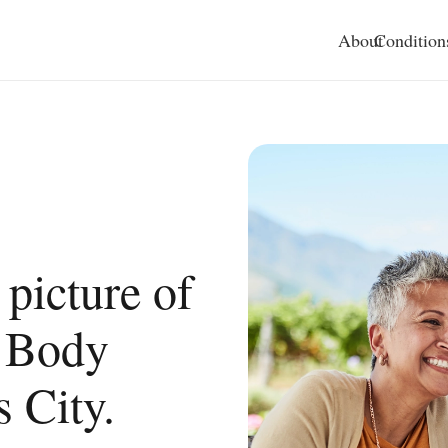
About
Condition
 picture of
l Body
 City.