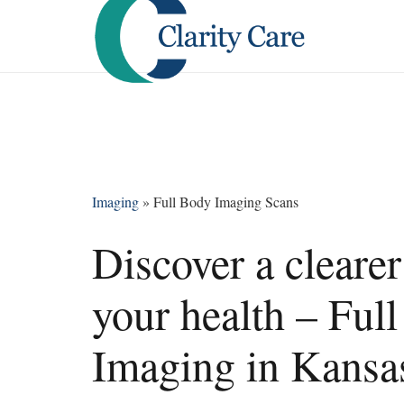
Imaging
»
Full Body Imaging Scans
Discover a clearer
your health – Ful
Imaging in Kansas