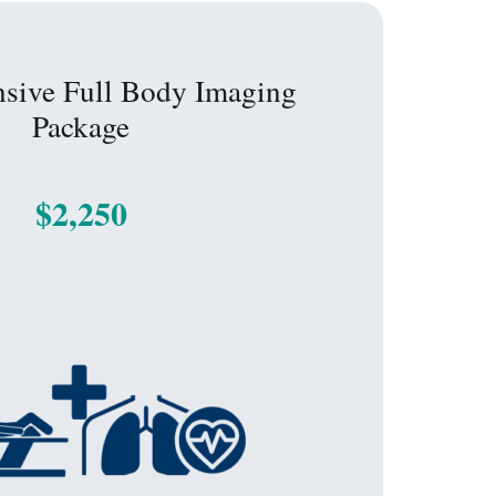
sive Full Body Imaging
Package
$2,250