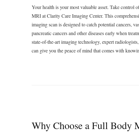
Your health is your most valuable asset. Take control o
MRI at Clarity Care Imaging Center. This comprehensi
imaging scan is designed to catch potential cancers, va
pancreatic cancers and other diseases early when treatm
state-of-the-art imaging technology, expert radiologists
can give you the peace of mind that comes with knowin
Why Choose a Full Body 