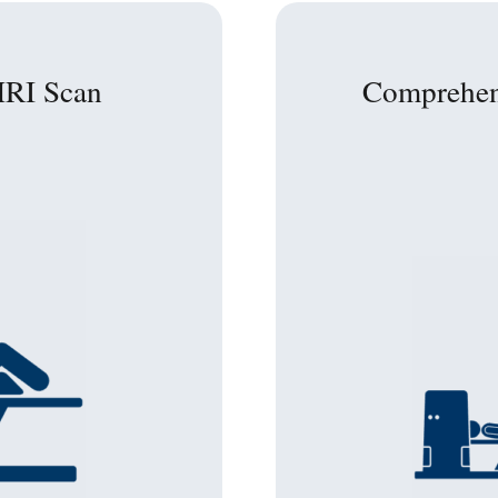
MRI Scan
Comprehen