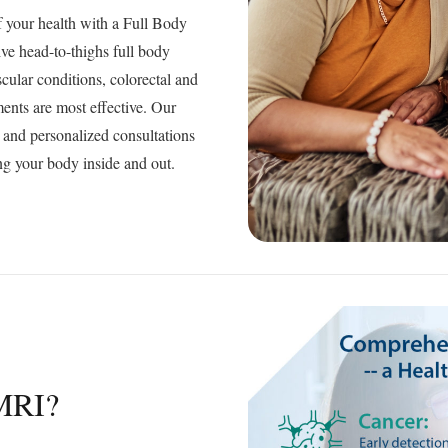
f your health with a Full Body
ve head-to-thighs full body
scular conditions, colorectal and
ents are most effective. Our
, and personalized consultations
g your body inside and out.
MRI?