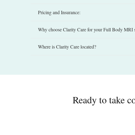
Pricing and Insurance:
Why choose Clarity Care for your Full Body MRI 
Where is Clarity Care located?
Ready to take co