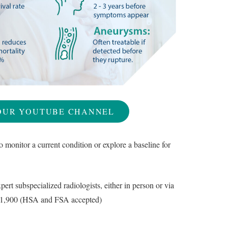
OUR YOUTUBE CHANNEL
o monitor a current condition or explore a baseline for
ert subspecialized radiologists, either in person or via
st $1,900 (HSA and FSA accepted)