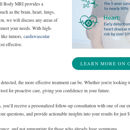
ll Body MRI provides a
uch as the brain, heart, lungs,
ion, we will discuss any areas of
 meet your needs. With high-
s like tumors,
cardiovascular
st effective.
LEARN MORE ON 
 detected, the more effective treatment can be. Whether you’re looking t
tool for proactive care, giving you confidence in your future.
you’ll receive a personalized follow-up consultation with one of our exp
your questions, and provide actionable insights into your results for ju
urance, and not appropriate for those who already have symptoms.