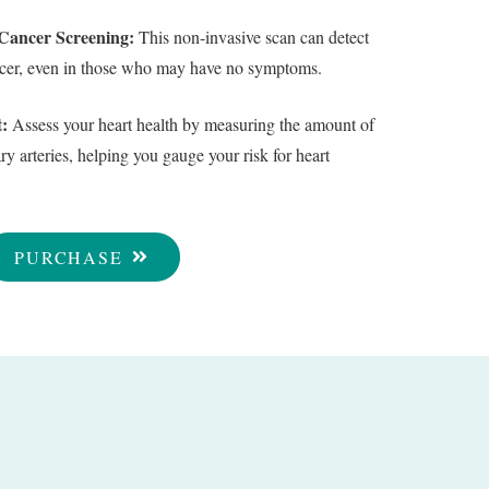
ancer Screening:
This non-invasive scan can detect
ancer, even in those who may have no symptoms.
:
Assess your heart health by measuring the amount of
y arteries, helping you gauge your risk for heart
PURCHASE