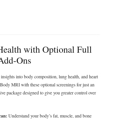
ealth with Optional Full
 Add‑Ons
insights into body composition, lung health, and heart
 Body MRI with these optional screenings for just an
e package designed to give you greater control over
can:
Understand your body’s fat, muscle, and bone