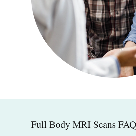
Full Body MRI Scans FA