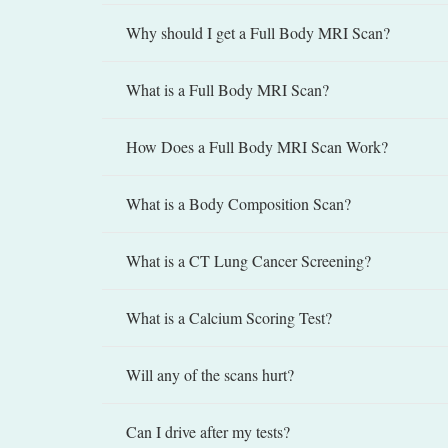
Why should I get a Full Body MRI Scan?
What is a Full Body MRI Scan?
How Does a Full Body MRI Scan Work?
What is a Body Composition Scan?
What is a CT Lung Cancer Screening?
What is a Calcium Scoring Test?
Will any of the scans hurt?
Can I drive after my tests?