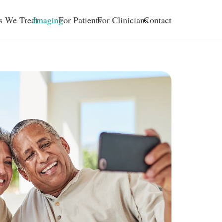
s We Treat
Imaging
For Patients
For Clinicians
Contact