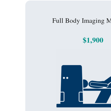
Full Body Imaging 
$1,900