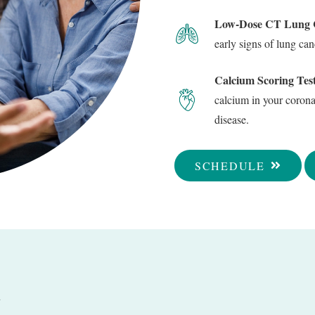
Low-Dose CT Lung C
early signs of lung c
Calcium Scoring Test
calcium in your coronar
disease.
SCHEDULE
Q