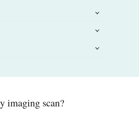
ody imaging scan?