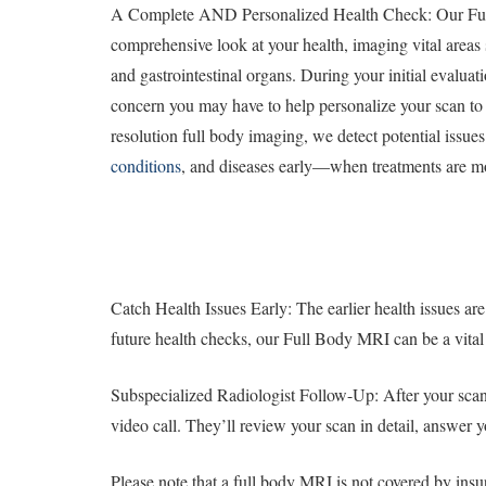
A Complete AND Personalized Health Check: Our Fu
comprehensive look at your health, imaging vital areas s
and gastrointestinal organs. During your initial evaluat
concern you may have to help personalize your scan to
resolution full body imaging, we detect potential issue
conditions
, and diseases early—when treatments are mo
Catch Health Issues Early: The earlier health issues are
future health checks, our Full Body MRI can be a vital 
Subspecialized Radiologist Follow-Up: After your scan, 
video call. They’ll review your scan in detail, answer 
Please note that a full body MRI is not covered by ins