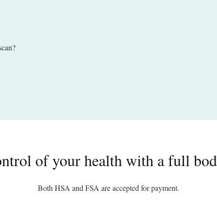
scan?
ntrol of your health with a full b
Both HSA and FSA are accepted for payment.