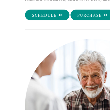
SCHEDULE
PURCHASE