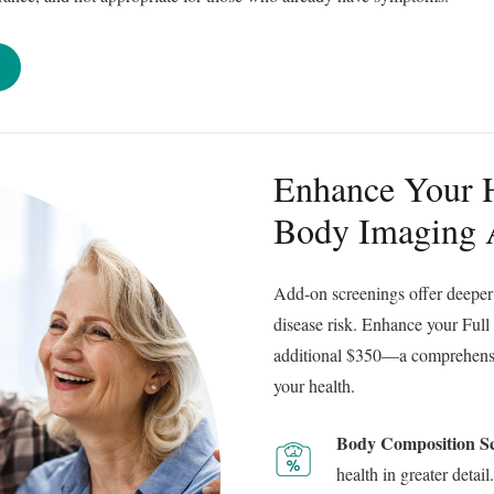
Enhance Your H
Body Imaging
Add-on screenings offer deeper 
disease risk. Enhance your Full
additional $350—a comprehensiv
your health.
Body Composition S
health in greater detail.