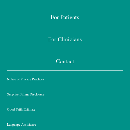
For Patients
For Clinicians
Contact
Notice of Privacy Practices
Surprise Billing Disclosure
Good Faith Estimate
Language Assistance