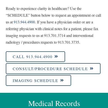
Ready to experience clarity in healthcare? Use the
“SCHEDULE” button below to request an appointment or call
us at
913.944.4900
. If you have a physician order or are a
referring physician with clinical notes for a patient, please fax
imaging requests to us at 913.701.3714 and interventional
radiology / procedures requests to 913.701.3735.
CALL 913.944.4900
CONSULT/PROCEDURE SCHEDULE
IMAGING SCHEDULE
Medical Records