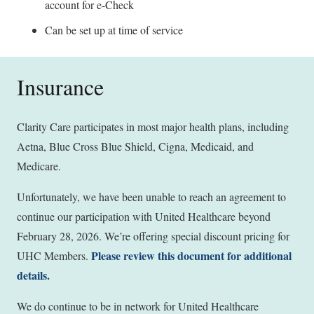
account for e-Check
Can be set up at time of service
Insurance
Clarity Care participates in most major health plans, including
Aetna, Blue Cross Blue Shield, Cigna, Medicaid, and
Medicare.
Unfortunately, we have been unable to reach an agreement to
continue our participation with United Healthcare beyond
February 28, 2026. We’re offering special discount pricing for
Please review this document for additional
UHC Members.
details.
We do continue to be in network for United Healthcare