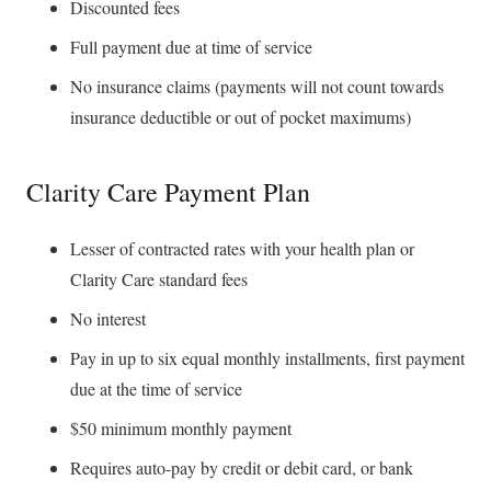
Discounted fees
Full payment due at time of service
No insurance claims (payments will not count towards
insurance deductible or out of pocket maximums)
Clarity Care Payment Plan
Lesser of contracted rates with your health plan or
Clarity Care standard fees
No interest
Pay in up to six equal monthly installments, first payment
due at the time of service
$50 minimum monthly payment
Requires auto-pay by credit or debit card, or bank