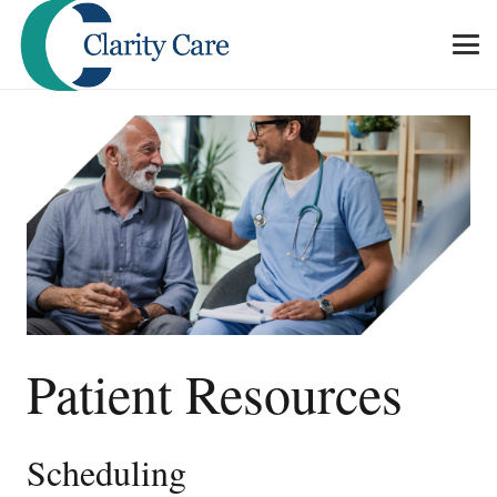
Patient Resources
Scheduling