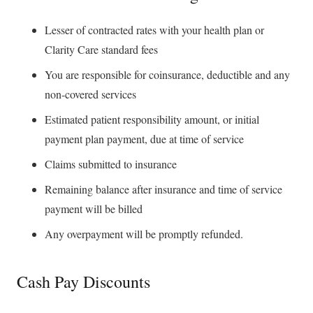
Lesser of contracted rates with your health plan or
Clarity Care standard fees
You are responsible for coinsurance, deductible and any
non-covered services
Estimated patient responsibility amount, or initial
payment plan payment, due at time of service
Claims submitted to insurance
Remaining balance after insurance and time of service
payment will be billed
Any overpayment will be promptly refunded.
Cash Pay Discounts