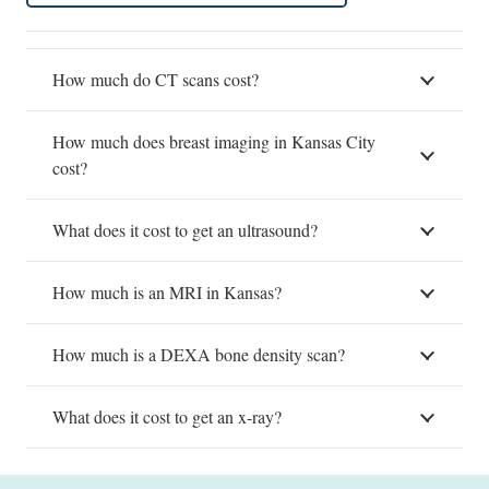
How much do CT scans cost?
How much does breast imaging in Kansas City
cost?
What does it cost to get an ultrasound?
How much is an MRI in Kansas?
How much is a DEXA bone density scan?
What does it cost to get an x-ray?