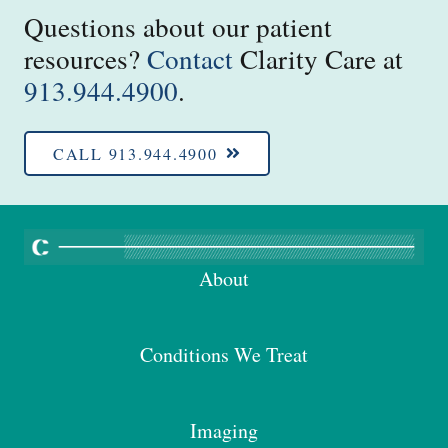
Questions about our patient
resources?
Contact
Clarity Care at
913.944.4900
.
CALL 913.944.4900
About
Conditions We Treat
Imaging