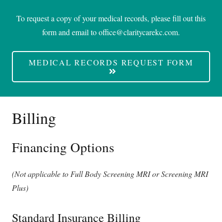
To request a copy of your medical records, please fill out this
form and email to
office@claritycarekc.com
.
MEDICAL RECORDS REQUEST FORM
Billing
Financing Options
(Not applicable to Full Body Screening MRI or Screening MRI
Plus)
Standard Insurance Billing