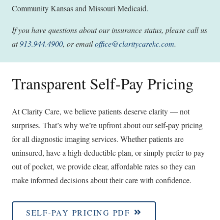
Community Kansas and Missouri Medicaid.
If you have questions about our insurance status, please call us
at
913.944.4900
, or email
office@claritycarekc.com
.
Transparent Self-Pay Pricing
At Clarity Care, we believe patients deserve clarity — not
surprises. That’s why we’re upfront about our self-pay pricing
for all diagnostic imaging services. Whether patients are
uninsured, have a high-deductible plan, or simply prefer to pay
out of pocket, we provide clear, affordable rates so they can
make informed decisions about their care with confidence.
SELF-PAY PRICING PDF