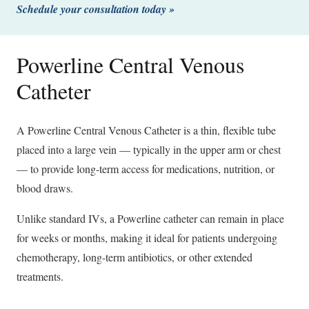
Schedule your consultation today »
Powerline Central Venous
Catheter
A Powerline Central Venous Catheter is a thin, flexible tube
placed into a large vein — typically in the upper arm or chest
— to provide long-term access for medications, nutrition, or
blood draws.
Unlike standard IVs, a Powerline catheter can remain in place
for weeks or months, making it ideal for patients undergoing
chemotherapy, long-term antibiotics, or other extended
treatments.