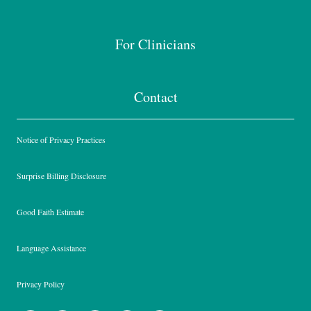
For Clinicians
Contact
Notice of Privacy Practices
Surprise Billing Disclosure
Good Faith Estimate
Language Assistance
Privacy Policy