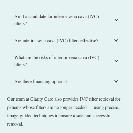
Am I a candidate for inferior vena cava (IVC)
filters?
Are interior vena cava (IVC) filters effective?
What are the risks of interior vena cava (IVC)
filters?
Are there financing options?
Our team at Clarity Care also provides IVC filter retrieval for
patients whose filters are no longer needed — using precise,
image-guided techniques to ensure a safe and successful
removal.