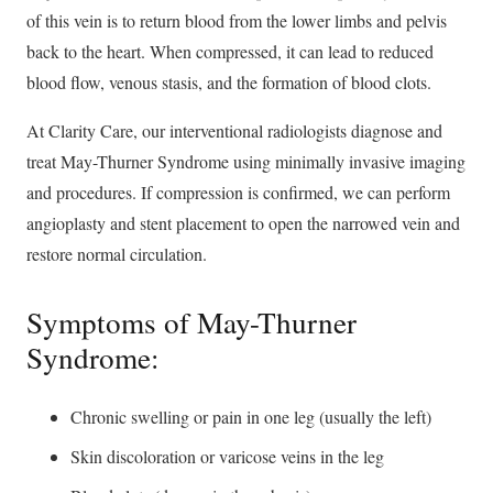
of this vein is to return blood from the lower limbs and pelvis
back to the heart. When compressed, it can lead to reduced
blood flow, venous stasis, and the formation of blood clots.
At Clarity Care, our interventional radiologists diagnose and
treat May-Thurner Syndrome using minimally invasive imaging
and procedures. If compression is confirmed, we can perform
angioplasty and stent placement to open the narrowed vein and
restore normal circulation.
Symptoms of May-Thurner
Syndrome:
Chronic swelling or pain in one leg (usually the left)
Skin discoloration or varicose veins in the leg