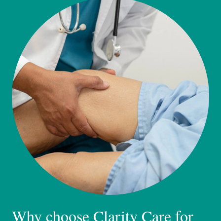
Why choose Clarity Care for