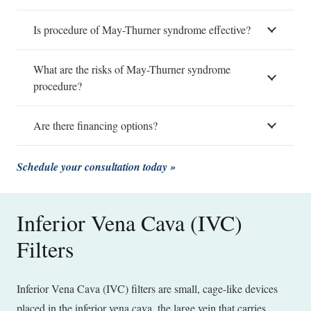
Is procedure of May-Thurner syndrome effective?
What are the risks of May-Thurner syndrome
procedure?
Are there financing options?
Schedule your consultation today »
Inferior Vena Cava (IVC)
Filters
Inferior Vena Cava (IVC) filters are small, cage-like devices
placed in the inferior vena cava, the large vein that carries