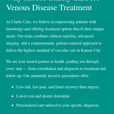
Venous Disease Treatment
At Clarity Care, we believe in empowering patients with
knowledge and offering treatment options that fit their unique
needs. Our team combines clinical expertise, advanced
imaging, and a compassionate, patient-centered approach to
deliver the highest standard of vascular care in Kansas City.
We are your trusted partner in health, guiding you through
every step — from consultation and diagnosis to treatment and
follow-up. Our minimally invasive procedures offer:
Less risk, less pain, and faster recovery than surgery
Lower cost and shorter downtime
Personalized care tailored to your specific diagnosis