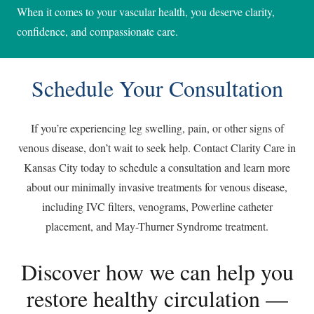
When it comes to your vascular health, you deserve clarity,
confidence, and compassionate care.
Schedule Your Consultation
If you’re experiencing leg swelling, pain, or other signs of
venous disease, don’t wait to seek help. Contact Clarity Care in
Kansas City today to schedule a consultation and learn more
about our minimally invasive treatments for venous disease,
including IVC filters, venograms, Powerline catheter
placement, and May-Thurner Syndrome treatment.
Discover how we can help you
restore healthy circulation —