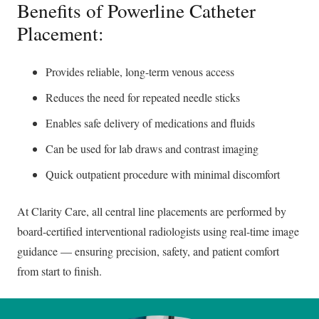
Benefits of Powerline Catheter
Placement:
Provides reliable, long-term venous access
Reduces the need for repeated needle sticks
Enables safe delivery of medications and fluids
Can be used for lab draws and contrast imaging
Quick outpatient procedure with minimal discomfort
At Clarity Care, all central line placements are performed by
board-certified interventional radiologists using real-time image
guidance — ensuring precision, safety, and patient comfort
from start to finish.