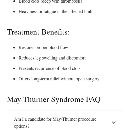
Blood clots (deep vein thrombosis)
Heaviness or fatigue in the affected limb
Treatment Benefits:
Restores proper blood flow
Reduces leg swelling and discomfort
Prevents recurrence of blood clots
Offers long-term relief without open surgery
May-Thurner Syndrome FAQ
Am I a candidate for May-Thurner procedure
options?