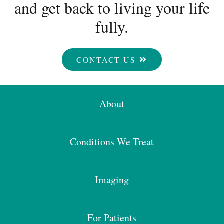
and get back to living your life
fully.
CONTACT US
About
Conditions We Treat
Imaging
For Patients