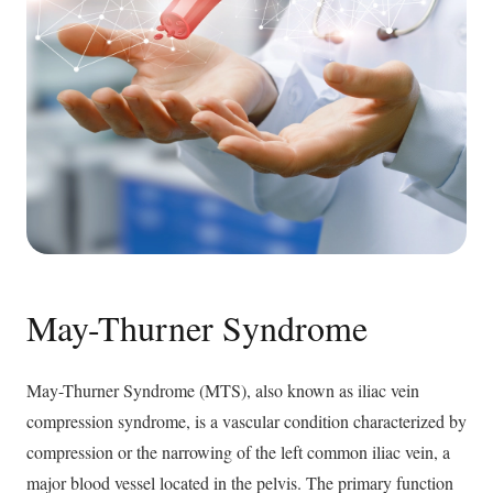
May-Thurner Syndrome
May-Thurner Syndrome (MTS), also known as iliac vein
compression syndrome, is a vascular condition characterized by
compression or the narrowing of the left common iliac vein, a
major blood vessel located in the pelvis. The primary function