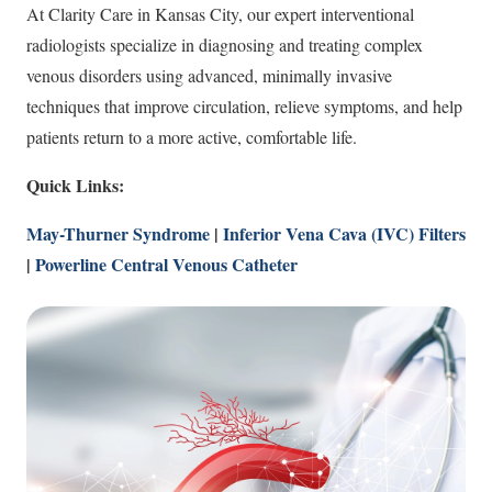
At Clarity Care in Kansas City, our expert interventional
radiologists specialize in diagnosing and treating complex
venous disorders using advanced, minimally invasive
techniques that improve circulation, relieve symptoms, and help
patients return to a more active, comfortable life.
Quick Links:
May-Thurner Syndrome
|
Inferior Vena Cava (IVC) Filters
|
Powerline Central Venous Catheter