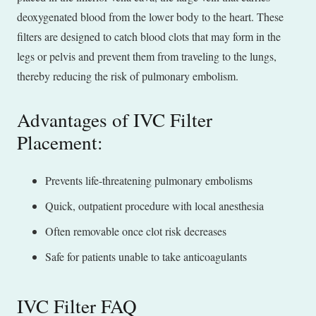
deoxygenated blood from the lower body to the heart. These
filters are designed to catch blood clots that may form in the
legs or pelvis and prevent them from traveling to the lungs,
thereby reducing the risk of pulmonary embolism.
Advantages of IVC Filter
Placement:
Prevents life-threatening pulmonary embolisms
Quick, outpatient procedure with local anesthesia
Often removable once clot risk decreases
Safe for patients unable to take anticoagulants
IVC Filter FAQ