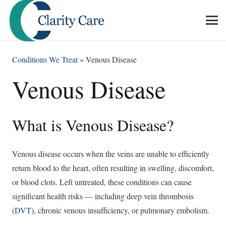
Conditions We Treat
»
Venous Disease
Venous Disease
What is Venous Disease?
Venous disease occurs when the veins are unable to efficiently
return blood to the heart, often resulting in swelling, discomfort,
or blood clots. Left untreated, these conditions can cause
significant health risks — including deep vein thrombosis
(
DVT
), chronic venous insufficiency, or pulmonary embolism.