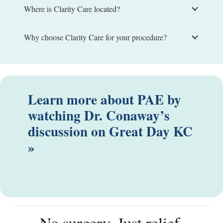
Where is Clarity Care located?
Why choose Clarity Care for your procedure?
Learn more about PAE by
watching Dr. Conaway’s
discussion on Great Day KC
»
No surgery. Just relief.