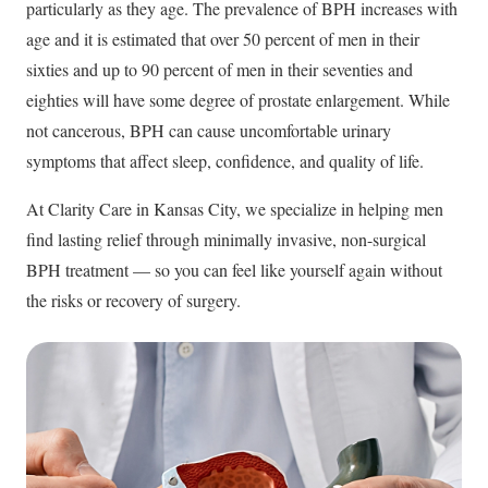
particularly as they age. The prevalence of BPH increases with
age and it is estimated that over 50 percent of men in their
sixties and up to 90 percent of men in their seventies and
eighties will have some degree of prostate enlargement. While
not cancerous, BPH can cause uncomfortable urinary
symptoms that affect sleep, confidence, and quality of life.
At Clarity Care in Kansas City, we specialize in helping men
find lasting relief through minimally invasive, non-surgical
BPH treatment — so you can feel like yourself again without
the risks or recovery of surgery.