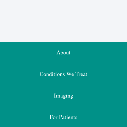
About
Conditions We Treat
Imaging
For Patients