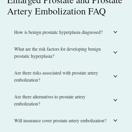
Artery Embolization FAQ
How is benign prostatic hyperplasia diagnosed?
What are the risk factors for developing benign
prostatic hyperplasia?
Are there risks associated with prostate artery
embolization?
Are there alternatives to prostate artery
embolization?
Will insurance cover prostate artery embolization?