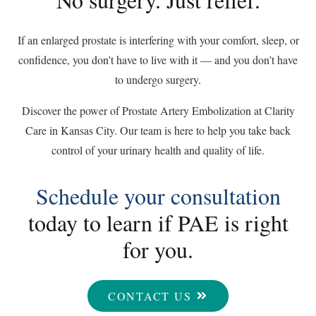
If an enlarged prostate is interfering with your comfort, sleep, or
confidence, you don’t have to live with it — and you don’t have
to undergo surgery.
Discover the power of Prostate Artery Embolization at Clarity
Care in Kansas City. Our team is here to help you take back
control of your urinary health and quality of life.
Schedule your consultation
today to learn if PAE is right
for you.
CONTACT US