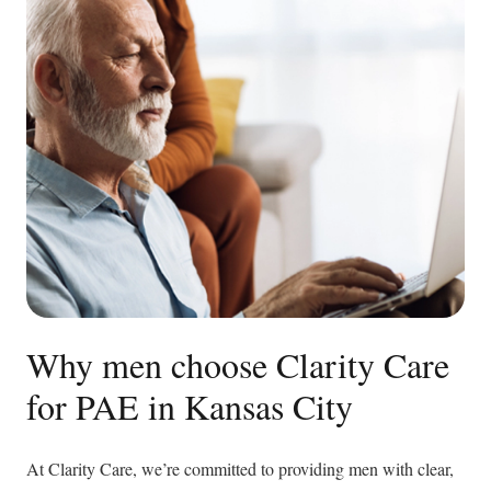
Why men choose Clarity Care
for PAE in Kansas City
At Clarity Care, we’re committed to providing men with clear,