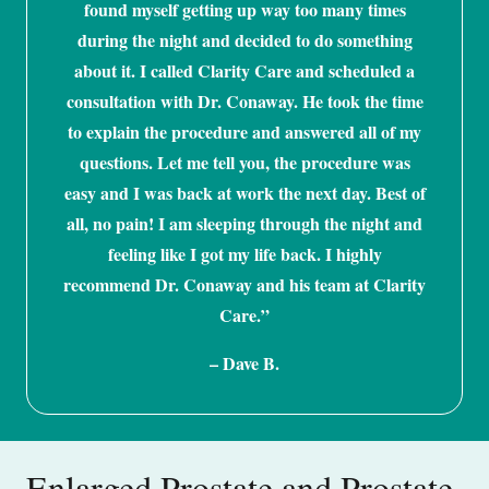
found myself getting up way too many times
during the night and decided to do something
about it. I called Clarity Care and scheduled a
consultation with Dr. Conaway. He took the time
to explain the procedure and answered all of my
questions. Let me tell you, the procedure was
easy and I was back at work the next day. Best of
all, no pain! I am sleeping through the night and
feeling like I got my life back. I highly
recommend Dr. Conaway and his team at Clarity
Care.”
– Dave B.
Enlarged Prostate and Prostate