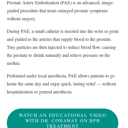
Prostate Artery Embolization (PAE) is an advanced, image-
guided procedure that treats enlarged prostate symptoms
without surgery.
During PAE, a small catheter is inserted into the wrist or groin
and guided to the arteries that supply blood to the prostate.
Tiny particles are then injected to reduce blood flow, causing
the prostate to shrink naturally and relieve pressure on the
urethra.
Performed under local anesthesia, PAE allows patients to go
home the same day and enjoy quick, lasting relief — without
hospitalization or general anesthesia.
WATCH AN EDUCATIONAL VIDEO
WITH DR. CONAWAY ON BPH
TREATMENT