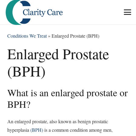
Conditions We Treat
»
Enlarged Prostate (BPH)
Enlarged Prostate
(BPH)
What is an enlarged prostate or
BPH?
An enlarged prostate, also known as benign prostatic
hyperplasia
(BPH)
is a common condition among men,