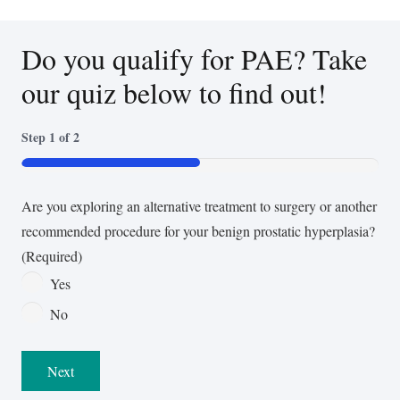
Do you qualify for PAE? Take
our quiz below to find out!
Step
1
of
2
50%
Are you exploring an alternative treatment to surgery or another
recommended procedure for your benign prostatic hyperplasia?
(Required)
Yes
No