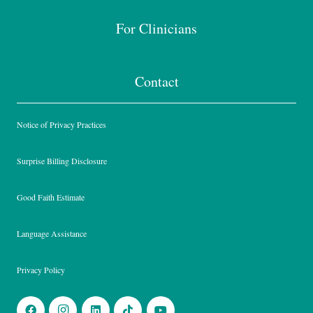
For Clinicians
Contact
Notice of Privacy Practices
Surprise Billing Disclosure
Good Faith Estimate
Language Assistance
Privacy Policy