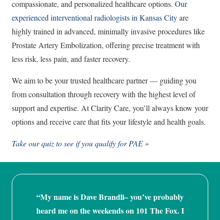
compassionate, and personalized healthcare options.
Our
experienced interventional radiologists in Kansas City
are
highly trained in advanced, minimally invasive procedures like
Prostate Artery Embolization, offering precise treatment with
less risk, less pain, and faster recovery.
We aim to be your trusted healthcare partner — guiding you
from consultation through recovery with the highest level of
support and expertise. At Clarity Care, you’ll always know your
options and receive care that fits your lifestyle and health goals.
Take our quiz to see if you qualify for PAE »
“My name is Dave Brandli– you’ve probably
heard me on the weekends on 101 The Fox. I