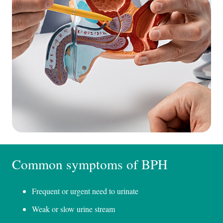
Common symptoms of BPH
Frequent or urgent need to urinate
Weak or slow urine stream