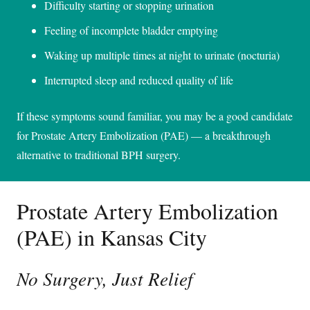
Difficulty starting or stopping urination
Feeling of incomplete bladder emptying
Waking up multiple times at night to urinate (nocturia)
Interrupted sleep and reduced quality of life
If these symptoms sound familiar, you may be a good candidate
for Prostate Artery Embolization (PAE) — a breakthrough
alternative to traditional BPH surgery.
Prostate Artery Embolization
(PAE) in Kansas City
No Surgery, Just Relief