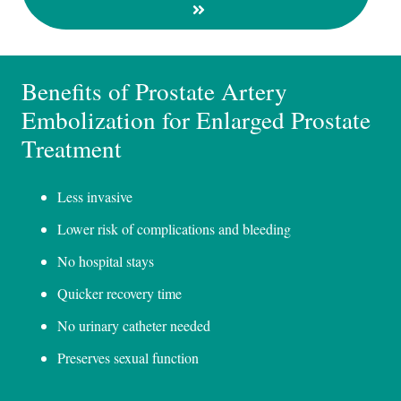
Benefits of Prostate Artery
Embolization for Enlarged Prostate
Treatment
Less invasive
Lower risk of complications and bleeding
No hospital stays
Quicker recovery time
No urinary catheter needed
Preserves sexual function