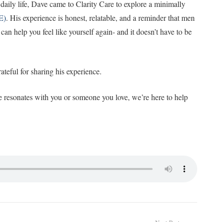
daily life, Dave came to Clarity Care to explore a minimally
E)
. His experience is honest, relatable, and a reminder that men
t can help you feel like yourself again- and it doesn’t have to be
teful for sharing his experience.
ce resonates with you or someone you love, we’re here to help