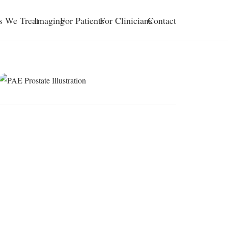
s We Treat
Imaging
For Patients
For Clinicians
Contact