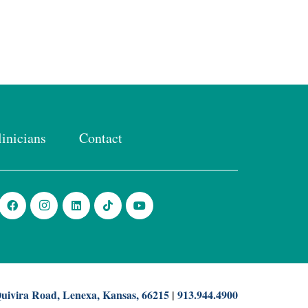
linicians
Contact
uivira Road, Lenexa, Kansas, 66215
|
913.944.4900