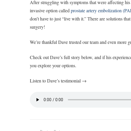
After struggling with symptoms that were affecting his 
invasive option called
prostate artery embolization (PA
don’t have to just “live with it.” There are solutions tha
surgery!
We’re thankful Dave trusted our team and even more gra
Check out Dave’s full story below, and if his experien
you explore your options.
Listen to Dave’s testimonial →