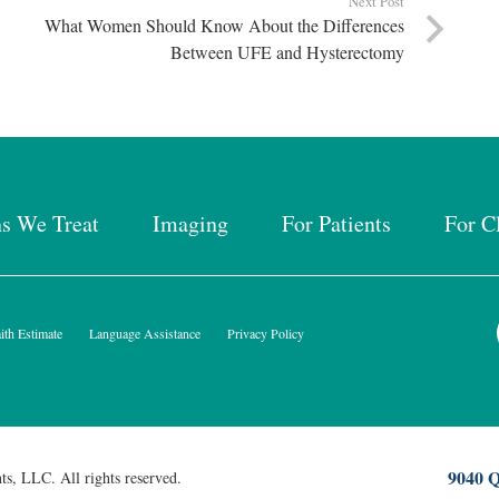
Next Post
What Women Should Know About the Differences
Between UFE and Hysterectomy
ns We Treat
Imaging
For Patients
For C
th Estimate
Language Assistance
Privacy Policy
9040 Q
ts, LLC. All rights reserved.