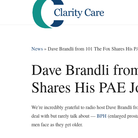
News
»
Dave Brandli from 101 The Fox Shares His 
Dave Brandli fro
Shares His PAE J
We’re incredibly grateful to radio host Dave Brandli
deal with but rarely talk about —
BPH
(enlarged prost
men face as they get older.