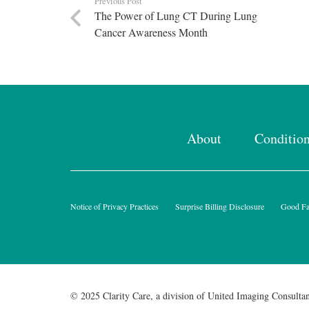
Previous Post
The Power of Lung CT During Lung
Cancer Awareness Month
About
Conditio
Notice of Privacy Practices
Surprise Billing Disclosure
Good Fai
© 2025 Clarity Care, a division of United Imaging Consultan