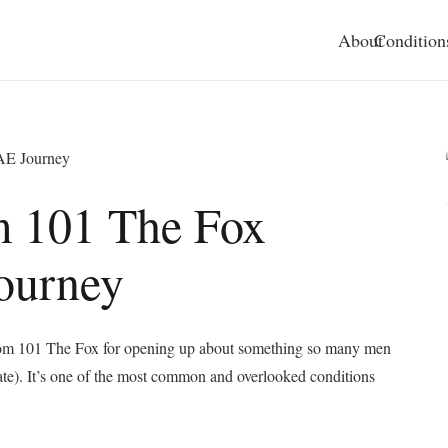
About
Condition
PAE Journey
m 101 The Fox
ourney
 from 101 The Fox for opening up about something so many men
ate). It’s one of the most common and overlooked conditions