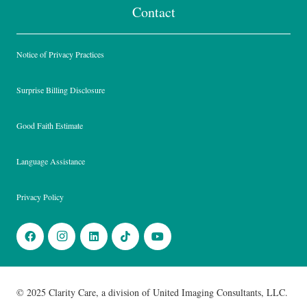
Contact
Notice of Privacy Practices
Surprise Billing Disclosure
Good Faith Estimate
Language Assistance
Privacy Policy
© 2025 Clarity Care, a division of United Imaging Consultants, LLC.