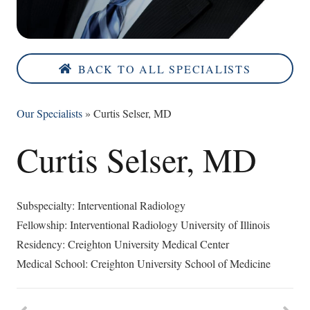
BACK TO ALL SPECIALISTS
Our Specialists
»
Curtis Selser, MD
Curtis Selser, MD
Subspecialty: Interventional Radiology
Fellowship: Interventional Radiology University of Illinois
Residency: Creighton University Medical Center
Medical School: Creighton University School of Medicine