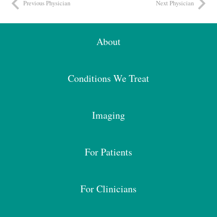
Previous Physician
Next Physician
About
Conditions We Treat
Imaging
For Patients
For Clinicians