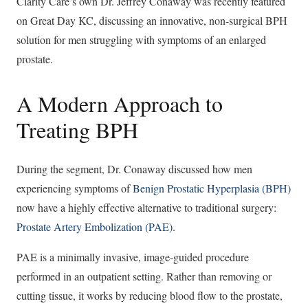
Clarity Care’s own Dr. Jeffrey Conaway was recently featured
on Great Day KC, discussing an innovative, non-surgical BPH
solution for men struggling with symptoms of an enlarged
prostate.
A Modern Approach to
Treating BPH
During the segment, Dr. Conaway discussed how men
experiencing symptoms of
Benign Prostatic Hyperplasia (BPH)
now have a highly effective alternative to traditional surgery:
Prostate Artery Embolization (PAE)
.
PAE is a minimally invasive, image-guided procedure
performed in an outpatient setting. Rather than removing or
cutting tissue, it works by reducing blood flow to the prostate,