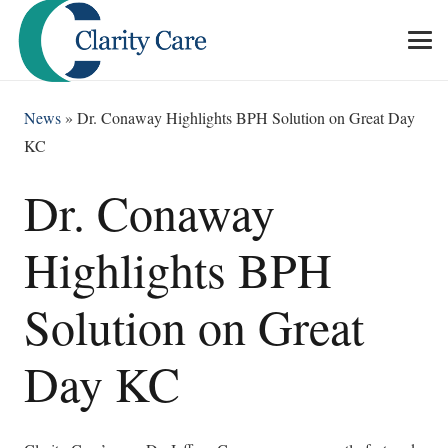
News
»
Dr. Conaway Highlights BPH Solution on Great Day
KC
Dr. Conaway
Highlights BPH
Solution on Great
Day KC