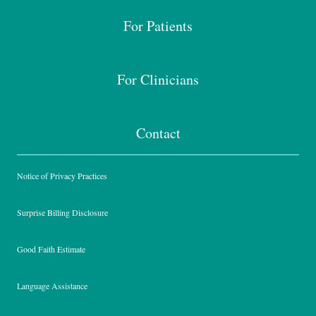
For Patients
For Clinicians
Contact
Notice of Privacy Practices
Surprise Billing Disclosure
Good Faith Estimate
Language Assistance