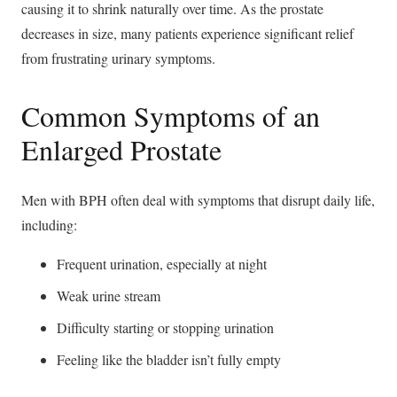
causing it to shrink naturally over time. As the prostate
decreases in size, many patients experience significant relief
from frustrating urinary symptoms.
Common Symptoms of an
Enlarged Prostate
Men with BPH often deal with symptoms that disrupt daily life,
including:
Frequent urination, especially at night
Weak urine stream
Difficulty starting or stopping urination
Feeling like the bladder isn’t fully empty