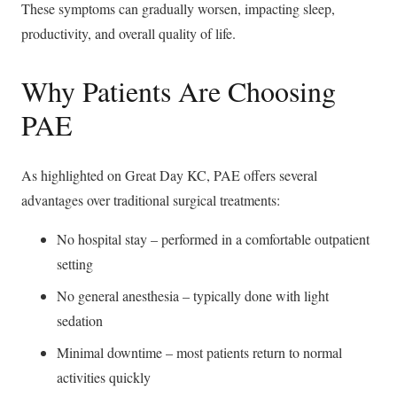
These symptoms can gradually worsen, impacting sleep,
productivity, and overall quality of life.
Why Patients Are Choosing
PAE
As highlighted on Great Day KC, PAE offers several
advantages over traditional surgical treatments:
No hospital stay – performed in a comfortable outpatient
setting
No general anesthesia – typically done with light
sedation
Minimal downtime – most patients return to normal
activities quickly