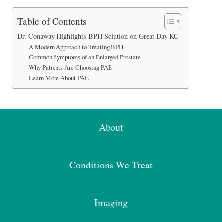
Table of Contents
Dr. Conaway Highlights BPH Solution on Great Day KC
A Modern Approach to Treating BPH
Common Symptoms of an Enlarged Prostate
Why Patients Are Choosing PAE
Learn More About PAE
About
Conditions We Treat
Imaging