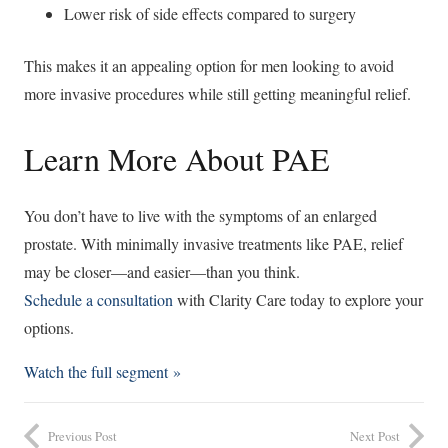
Lower risk of side effects compared to surgery
This makes it an appealing option for men looking to avoid
more invasive procedures while still getting meaningful relief.
Learn More About PAE
You don’t have to live with the symptoms of an enlarged
prostate. With minimally invasive treatments like PAE, relief
may be closer—and easier—than you think.
Schedule a consultation
with Clarity Care today to explore your
options.
Watch the full segment »
Previous Post
Next Post