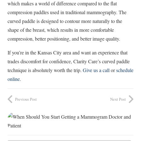
which makes a world of difference compared to the flat
compression paddles used in traditional mammography. The
curved paddle is designed to contour more naturally to the
shape of the breast, which results in more comfortable
compression, better positioning, and better image quality.
If you’re in the Kansas City area and want an experience that
trades discomfort for confidence, Clarity Care’s curved paddle
technique is absolutely worth the trip.
Give us a call
or
schedule
online
.
Previous Post
Next Post