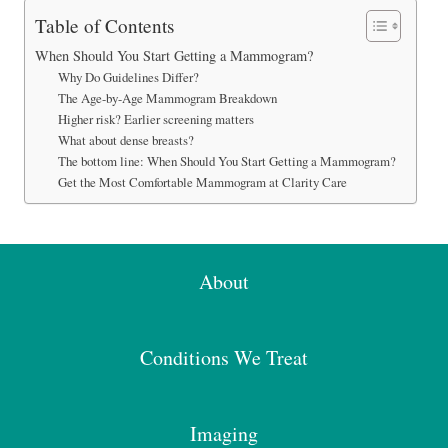
Table of Contents
When Should You Start Getting a Mammogram?
Why Do Guidelines Differ?
The Age-by-Age Mammogram Breakdown
Higher risk? Earlier screening matters
What about dense breasts?
The bottom line: When Should You Start Getting a Mammogram?
Get the Most Comfortable Mammogram at Clarity Care
About
Conditions We Treat
Imaging