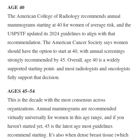
AGE 40
The American College of Radiology recommends annual
mammograms starting at 40 for women of average risk, and the
USPSTF updated its 2024 guidelines to align with that
recommendation. The American Cancer Society says women
should have the option to start at 40, with annual screenings
strongly recommended by 45. Overall, age 40 is a widely
supported starting point- and most radiologists and oncologists
fully support that decision.
AGES 45–54
This is the decade with the most consensus across
organizations. Annual mammograms are recommended
virtually universally for women in this age range, and if you
haven’t started yet, 45 is the latest age most guidelines
recommend starting. It’s also when dense breast tissue (which