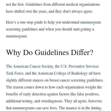
not the first. Guidelines from different medical organizations
have shifted over the years, and they don’t always agree.
Here’s a one-stop guide to help you understand
mammogram
screening guidelines and when you should start getting a
mammogram.
Why Do Guidelines Differ?
The American Cancer Society
, the
U.S. Preventive Services
Task Force
, and the
American College of Radiology
all have
slightly different stances on breast cancer screening guidelines.
The reason comes down to how each organization weighs the
benefits of early detection against factors like false positives,
additional testing, and overdiagnosis. They all agree, however,
that mammograms can save lives. The nuance is in the timing,