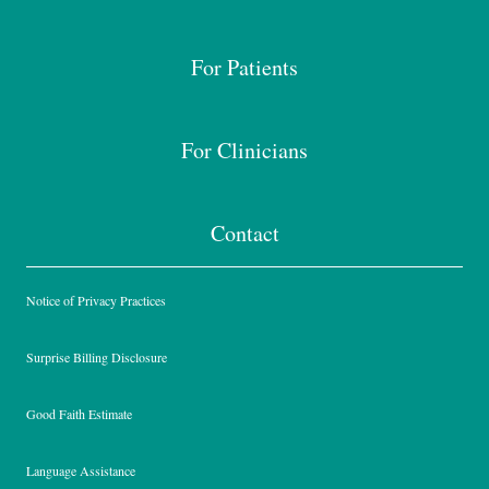
For Patients
For Clinicians
Contact
Notice of Privacy Practices
Surprise Billing Disclosure
Good Faith Estimate
Language Assistance