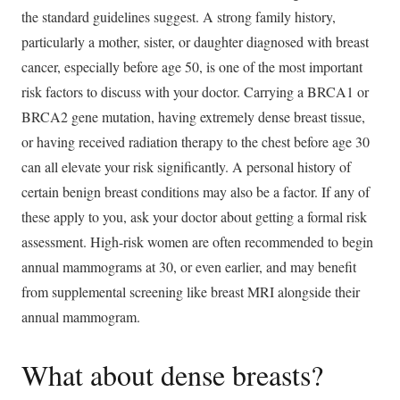
the standard guidelines suggest. A strong family history,
particularly a mother, sister, or daughter diagnosed with breast
cancer, especially before age 50, is one of the most important
risk factors to discuss with your doctor. Carrying a BRCA1 or
BRCA2 gene mutation, having extremely dense breast tissue,
or having received radiation therapy to the chest before age 30
can all elevate your risk significantly. A personal history of
certain benign breast conditions may also be a factor. If any of
these apply to you, ask your doctor about getting a formal risk
assessment. High-risk women are often recommended to begin
annual mammograms at 30, or even earlier, and may benefit
from supplemental screening like breast MRI alongside their
annual mammogram.
What about dense breasts?