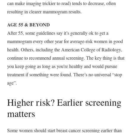
can make imaging trickier to read) tends to decrease, often
resulting in clearer mammogram results.
AGE 55 & BEYOND
After 55, some guidelines say it’s generally ok to get a
mammogram every other year for average-risk women in good
health. Others, including the American College of Radiology,
continue to recommend annual screening. The key thing is that
you keep going as long as you’re healthy and would pursue
treatment if something were found. There’s no universal “stop
age”.
Higher risk? Earlier screening
matters
Some women should start breast cancer screening earlier than