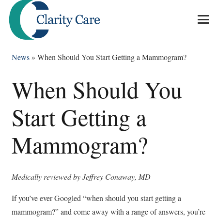
News
»
When Should You Start Getting a Mammogram?
When Should You
Start Getting a
Mammogram?
Medically reviewed by Jeffrey Conaway, MD
If you’ve ever Googled “when should you start getting a
mammogram?” and come away with a range of answers, you’re