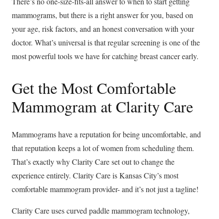
There’s no one-size-fits-all answer to when to start getting
mammograms, but there is a right answer for you, based on
your age, risk factors, and an honest conversation with your
doctor. What’s universal is that regular screening is one of the
most powerful tools we have for catching breast cancer early.
Get the Most Comfortable
Mammogram at Clarity Care
Mammograms have a reputation for being uncomfortable, and
that reputation keeps a lot of women from scheduling them.
That’s exactly why Clarity Care set out to change the
experience entirely. Clarity Care is Kansas City’s most
comfortable mammogram provider- and it’s not just a tagline!
Clarity Care uses curved paddle mammogram technology,