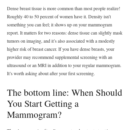
Dense breast tissue is more common than most people realize!
Roughly 40 to 50 percent of women have it. Density isn’t
something you can feel; it shows up on your mammogram
report. It matters for two reasons: dense tissue can slightly mask
tumors on imaging, and it’s also associated with a modestly
higher risk of breast cancer. If you have dense breasts, your
provider may recommend supplemental screening with an
ultrasound or an MRI in addition to your regular mammogram.
It’s worth asking about after your first screening.
The bottom line: When Should
You Start Getting a
Mammogram?