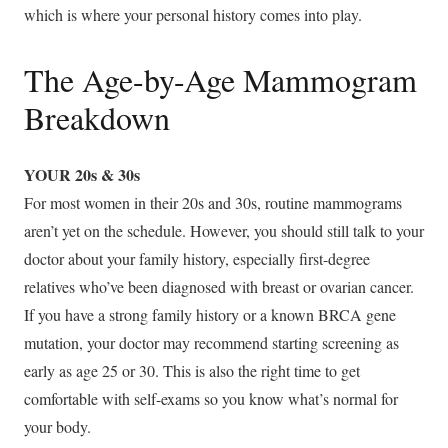
which is where your personal history comes into play.
The Age-by-Age Mammogram
Breakdown
YOUR 20s & 30s
For most women in their 20s and 30s, routine mammograms
aren’t yet on the schedule. However, you should still talk to your
doctor about your family history, especially first-degree
relatives who’ve been diagnosed with breast or ovarian cancer.
If you have a strong family history or a known BRCA gene
mutation, your doctor may recommend starting screening as
early as age 25 or 30. This is also the right time to get
comfortable with self-exams so you know what’s normal for
your body.